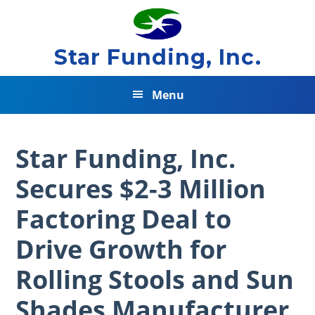
Skip
Skip
Skip
to
to
to
primary
main
footer
Star Funding, Inc.
navigation
content
Menu
Star Funding, Inc.
Secures $2-3 Million
Factoring Deal to
Drive Growth for
Rolling Stools and Sun
Shades Manufacturer.