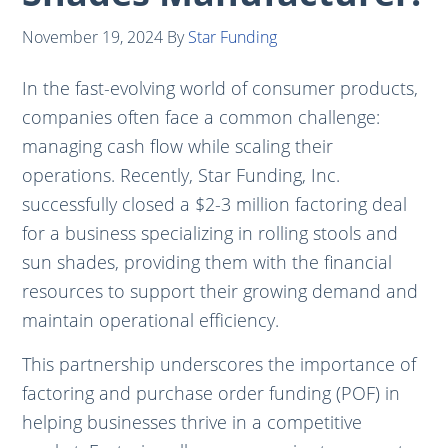
November 19, 2024
By
Star Funding
In the fast-evolving world of consumer products,
companies often face a common challenge:
managing cash flow while scaling their
operations. Recently, Star Funding, Inc.
successfully closed a $2-3 million factoring deal
for a business specializing in rolling stools and
sun shades, providing them with the financial
resources to support their growing demand and
maintain operational efficiency.
This partnership underscores the importance of
factoring and purchase order funding (POF) in
helping businesses thrive in a competitive