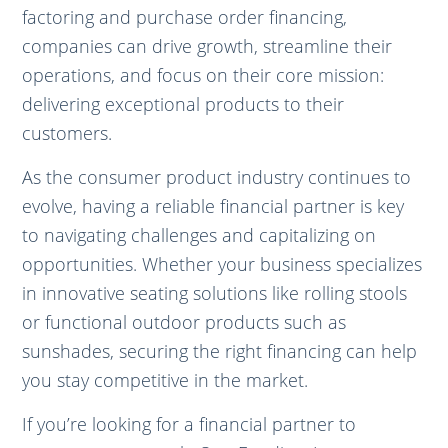
factoring and purchase order financing,
companies can drive growth, streamline their
operations, and focus on their core mission:
delivering exceptional products to their
customers.
As the consumer product industry continues to
evolve, having a reliable financial partner is key
to navigating challenges and capitalizing on
opportunities. Whether your business specializes
in innovative seating solutions like rolling stools
or functional outdoor products such as
sunshades, securing the right financing can help
you stay competitive in the market.
If you’re looking for a financial partner to