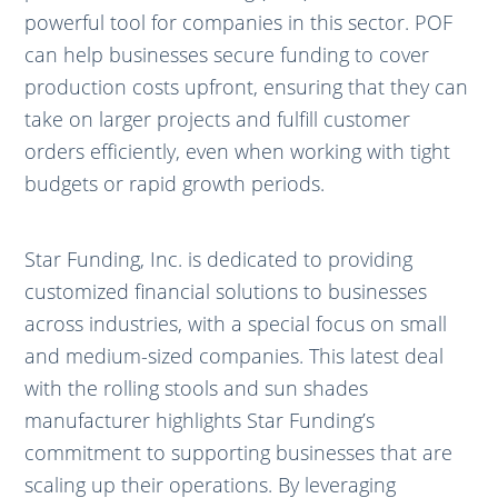
powerful tool for companies in this sector. POF
can help businesses secure funding to cover
production costs upfront, ensuring that they can
take on larger projects and fulfill customer
orders efficiently, even when working with tight
budgets or rapid growth periods.
Star Funding, Inc. is dedicated to providing
customized financial solutions to businesses
across industries, with a special focus on small
and medium-sized companies. This latest deal
with the rolling stools and sun shades
manufacturer highlights Star Funding’s
commitment to supporting businesses that are
scaling up their operations. By leveraging