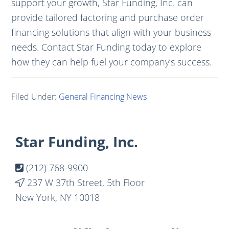
support your growth, Star Funding, Inc. can
provide tailored factoring and purchase order
financing solutions that align with your business
needs. Contact Star Funding today to explore
how they can help fuel your company’s success.
Filed Under:
General Financing News
Footer
Star Funding, Inc.
(212) 768-9900
237 W 37th Street, 5th Floor
New York, NY 10018