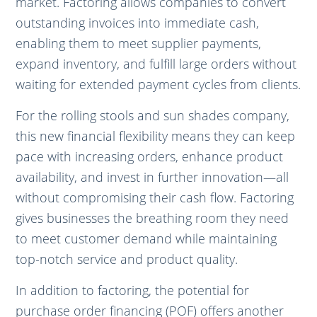
market. Factoring allows companies to convert
outstanding invoices into immediate cash,
enabling them to meet supplier payments,
expand inventory, and fulfill large orders without
waiting for extended payment cycles from clients.
For the rolling stools and sun shades company,
this new financial flexibility means they can keep
pace with increasing orders, enhance product
availability, and invest in further innovation—all
without compromising their cash flow. Factoring
gives businesses the breathing room they need
to meet customer demand while maintaining
top-notch service and product quality.
In addition to factoring, the potential for
purchase order financing (POF) offers another