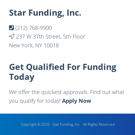
Footer
Star Funding, Inc.
(212) 768-9900
237 W 37th Street, 5th Floor
New York, NY 10018
Get Qualified For Funding
Today
We offer the quickest approvals. Find out what
you qualify for today!
Apply Now
Copyright © 2026 · Star Funding, Inc. · All Rights Reserved