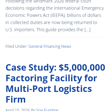
Following the landmark 2026 federal court
decisions regarding the International Emergency
Economic Powers Act (IEEPA), billions of dollars
in collected duties are now being returned to
U.S. importers. This guide provides the […]
Filed Under:
General Financing News
Case Study: $5,000,000
Factoring Facility for
Multi-Port Logistics
Firm
April 15, 2026
By
Star Funding