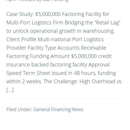
Case Study: $5,000,000 Factoring Facility for
Multi-Port Logistics Firm Bridging the “Retail Lag”
to unlock operational growth in warehousing.
Client Profile Multi-national Port Logistics
Provider Facility Type Accounts Receivable
Factoring Funding Amount $5,000,000 credit
insurance backed factoring facility Approval
Speed Term Sheet issued in 48 hours, funding
within 2 weeks. The Challenge: High Overhead vs.
[…]
Filed Under:
General Financing News