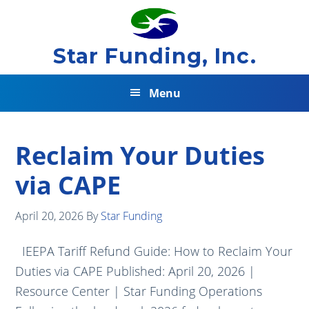
Skip
Skip
Skip
to
to
to
primary
main
footer
Star Funding, Inc.
navigation
content
Menu
Reclaim Your Duties
via CAPE
April 20, 2026
By
Star Funding
IEEPA Tariff Refund Guide: How to Reclaim Your
Duties via CAPE Published: April 20, 2026 |
Resource Center | Star Funding Operations