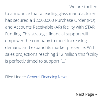
We are thrilled
to announce that a leading glass manufacturer
has secured a $2,000,000 Purchase Order (PO)
and Accounts Receivable (AR) facility with STAR
Funding. This strategic financial support will
empower the company to meet increasing
demand and expand its market presence. With
sales projections reaching $12 million this facility
is perfectly timed to support […]
Filed Under:
General Financing News
Next Page »