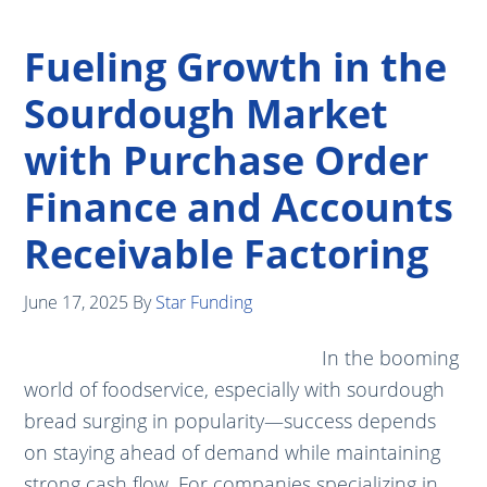
Fueling Growth in the
Sourdough Market
with Purchase Order
Finance and Accounts
Receivable Factoring
June 17, 2025
By
Star Funding
In the booming
world of foodservice, especially with sourdough
bread surging in popularity—success depends
on staying ahead of demand while maintaining
strong cash flow. For companies specializing in