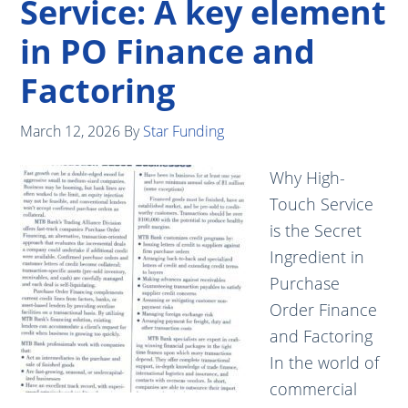
Service: A key element
in PO Finance and
Factoring
March 12, 2026
By
Star Funding
Why High-
Touch Service
is the Secret
Ingredient in
Purchase
Order Finance
and Factoring
In the world of
commercial