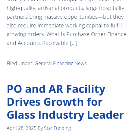
high-quality, artisanal products, large hospitality
partners bring massive opportunities—but they
also require immediate working capital to fulfill
growing orders. What Is Purchase Order Finance
and Accounts Receivable […]
Filed Under:
General Financing News
PO and AR Facility
Drives Growth for
Glass Industry Leader
April 28, 2025
By
Star Funding