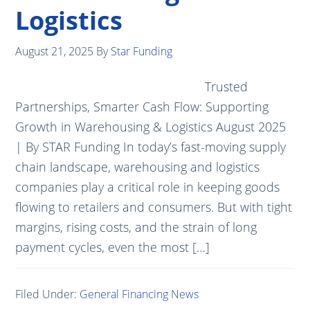
Logistics
August 21, 2025
By
Star Funding
Trusted
Partnerships, Smarter Cash Flow: Supporting
Growth in Warehousing & Logistics August 2025
| By STAR Funding In today’s fast-moving supply
chain landscape, warehousing and logistics
companies play a critical role in keeping goods
flowing to retailers and consumers. But with tight
margins, rising costs, and the strain of long
payment cycles, even the most […]
Filed Under:
General Financing News