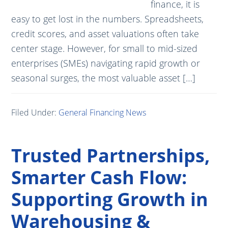
finance, it is
easy to get lost in the numbers. Spreadsheets,
credit scores, and asset valuations often take
center stage. However, for small to mid-sized
enterprises (SMEs) navigating rapid growth or
seasonal surges, the most valuable asset […]
Filed Under:
General Financing News
Trusted Partnerships,
Smarter Cash Flow:
Supporting Growth in
Warehousing &